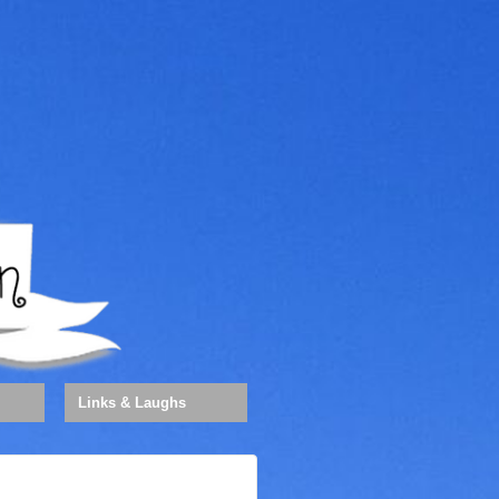
Links & Laughs