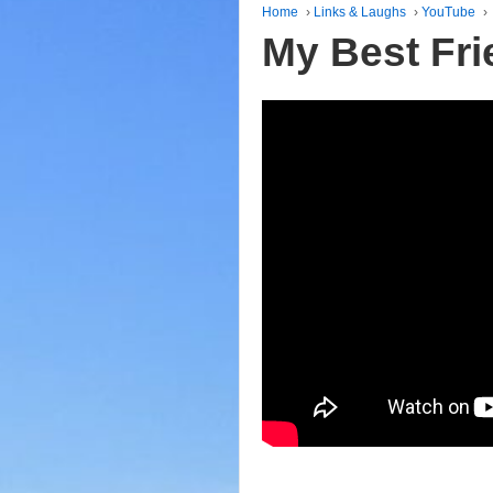
Home
›
Links & Laughs
›
YouTube
›
My Best Fri