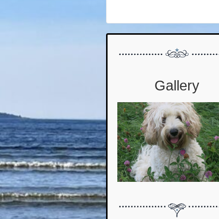
Gallery