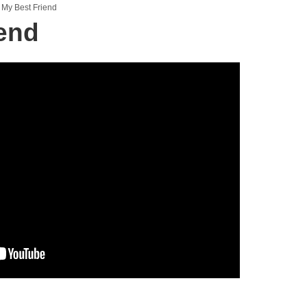
My Best Friend
end