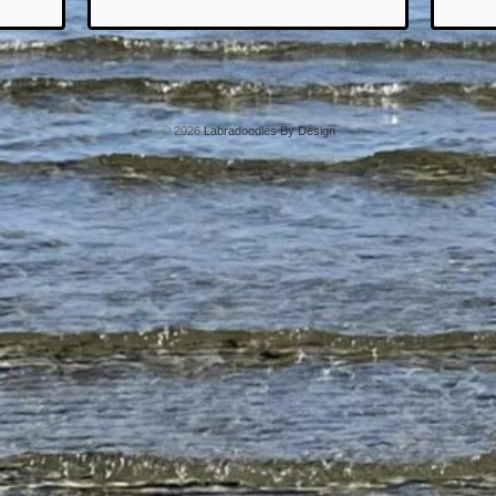
© 2026
Labradoodles By Design