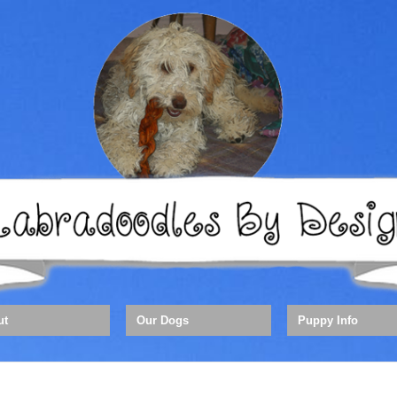
ut
Our Dogs
Puppy Info