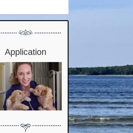
Application