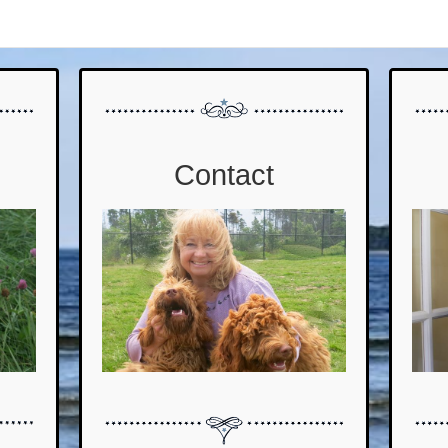
Contact