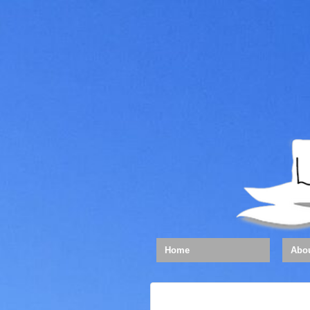
Home
Abo