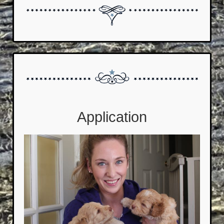
Application