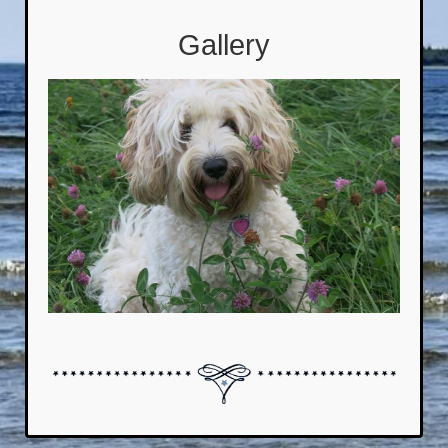
Gallery