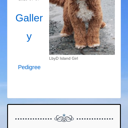
Galler
y
LbyD Island Girl
Pedigree