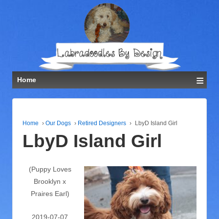
≡
Home
Home
›
Our Dogs
›
Retired Designers
›
LbyD Island Girl
LbyD Island Girl
(Puppy Loves
Brooklyn x
Praires Earl)
2019-07-07