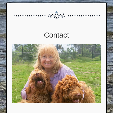
Contact