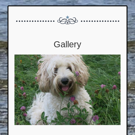
Gallery