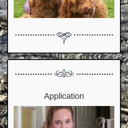
Application