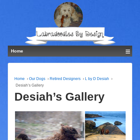
≡
Home
Home
›
Our Dogs
›
Retired Designers
›
L by D Desiah
›
Desiah’s Gallery
Desiah’s Gallery