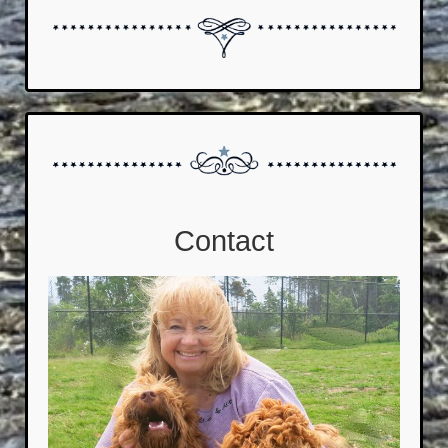
Contact