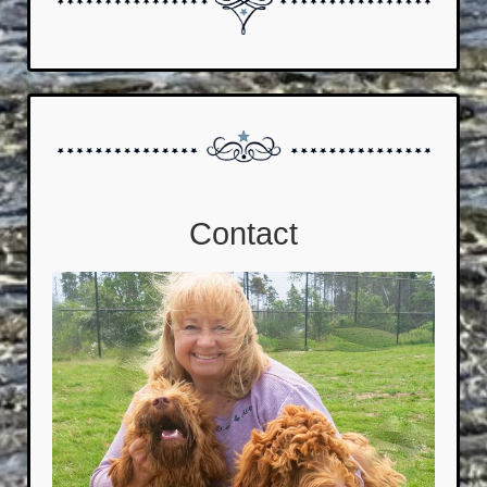
Contact