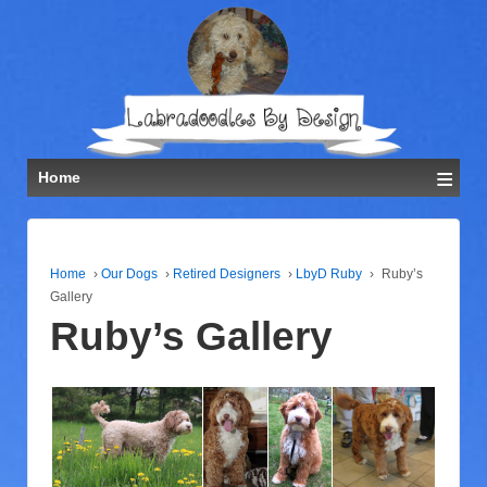
≡
Home
Home
›
Our Dogs
›
Retired Designers
›
LbyD Ruby
›
Ruby’s
Gallery
Ruby’s Gallery