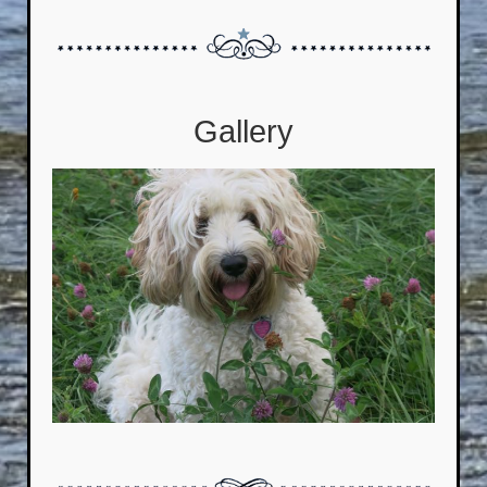
Gallery