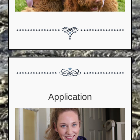
Application