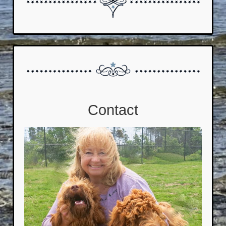
Contact