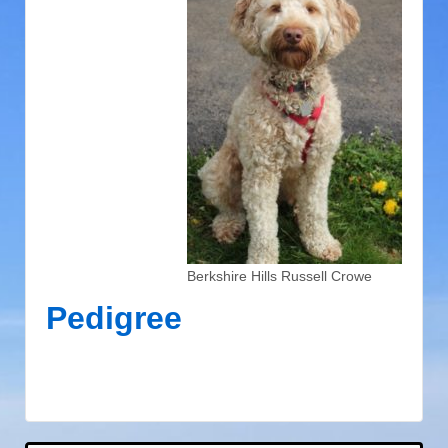
Berkshire Hills Russell Crowe
Pedigree