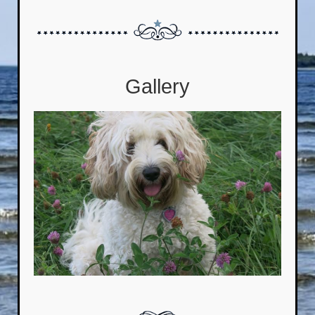
Gallery