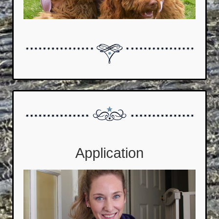
Application