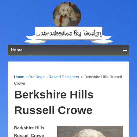
≡
Home
Home
›
Our Dogs
›
Retired Designers
›
Berkshire Hills Russell
Crowe
Berkshire Hills
Russell Crowe
Berkshire Hills
Russell Crowe