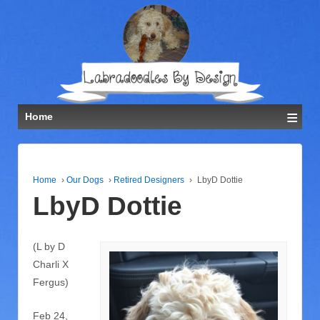
≡
Home
Home
›
Our Dogs
›
Retired Designers
›
LbyD Dottie
LbyD Dottie
(L by D
Charli X
Fergus)
Feb 24,