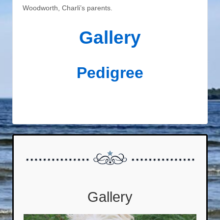
Woodworth, Charli’s parents.
Gallery
Pedigree
Gallery