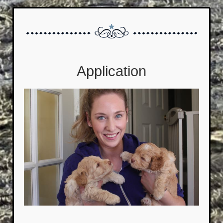
Application