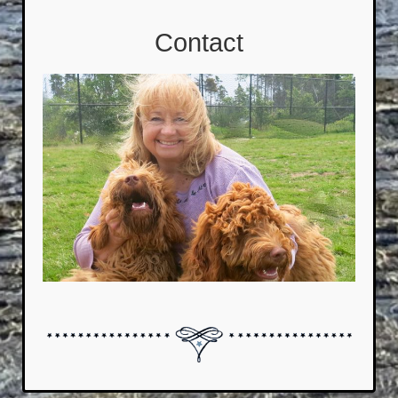
Contact