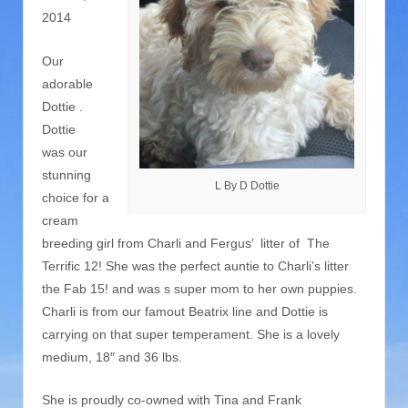
2014
Our
adorable
Dottie .
Dottie
was our
stunning
L By D Dottie
choice for a
cream
breeding girl from Charli and Fergus’ litter of The
Terrific 12! She was the perfect auntie to Charli’s litter
the Fab 15! and was s super mom to her own puppies.
Charli is from our famout Beatrix line and Dottie is
carrying on that super temperament. She is a lovely
medium, 18″ and 36 lbs.
She is proudly co-owned with Tina and Frank