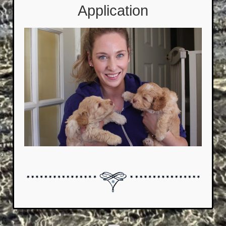
Application