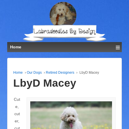
≡
Home
Home
›
Our Dogs
›
Retired Designers
›
LbyD Macey
LbyD Macey
Cut
e,
cut
er,
cut