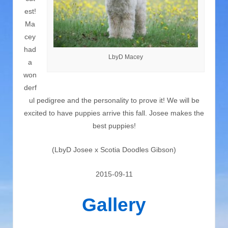
est!
Ma
cey
had
LbyD Macey
a
won
derf
ul pedigree and the personality to prove it! We will be
excited to have puppies arrive this fall. Josee makes the
best puppies!
(LbyD Josee x Scotia Doodles Gibson)
2015-09-11
Gallery