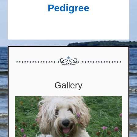
Pedigree
Gallery