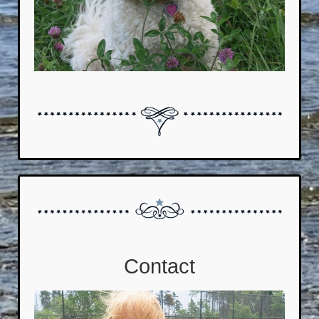
Contact