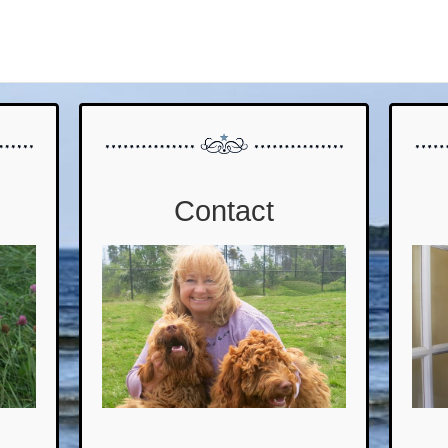
Contact