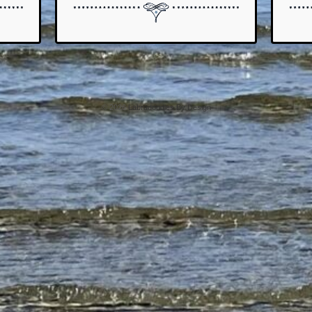
© 2026
Labradoodles By Design