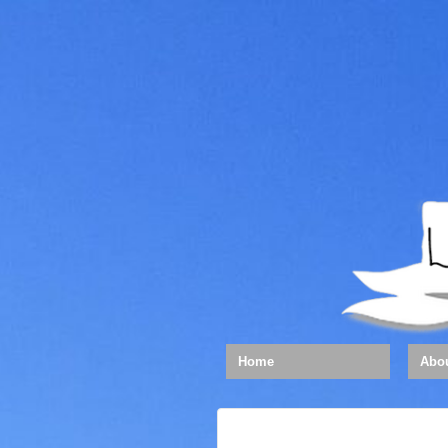
Home
Abo