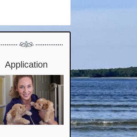
Application