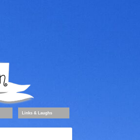
Links & Laughs