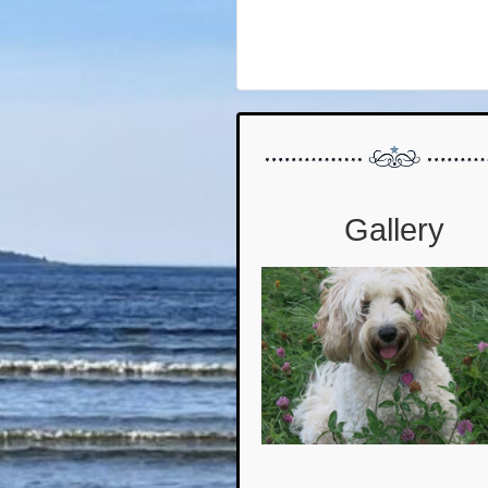
Gallery