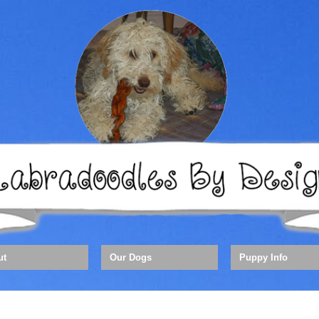
ut
Our Dogs
Puppy Info