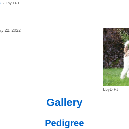
s
›
LbyD PJ
ay 22, 2022
LbyD PJ
Gallery
Pedigree