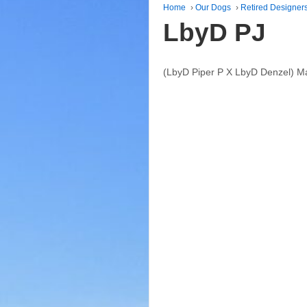
Home
›
Our Dogs
›
Retired Designer
LbyD PJ
(LbyD Piper P X LbyD Denzel) M