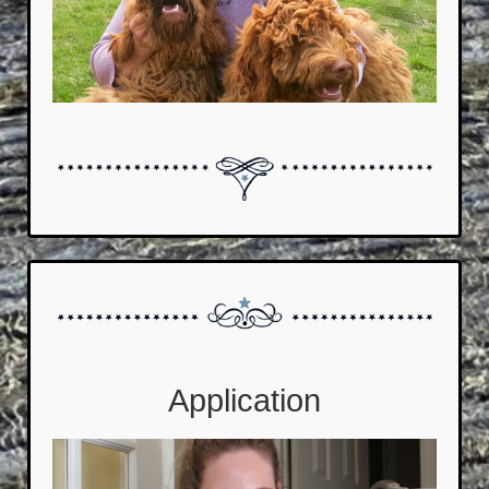
Application