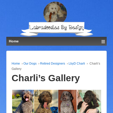
≡
Home
Home
›
Our Dogs
›
Retired Designers
›
LbyD Charli
›
Charli’s
Gallery
Charli’s Gallery