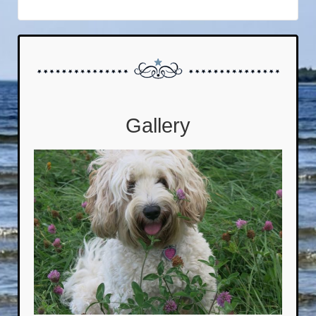
Gallery