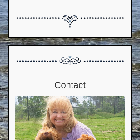
Contact