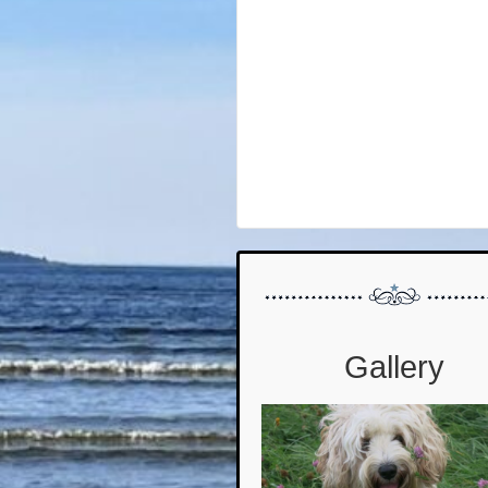
Gallery