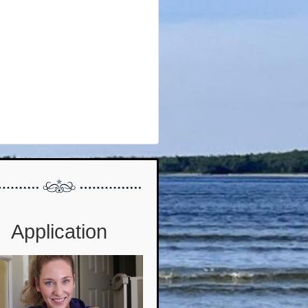
Application