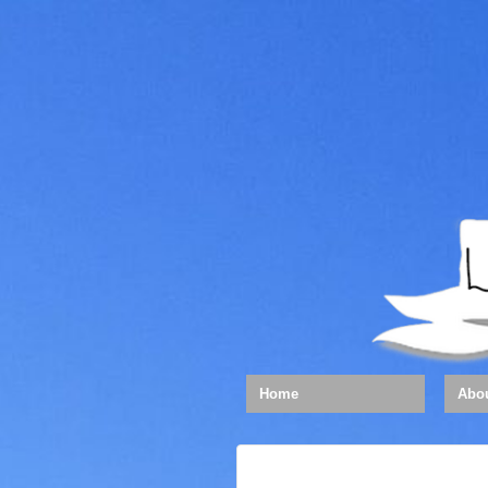
Home
Abo