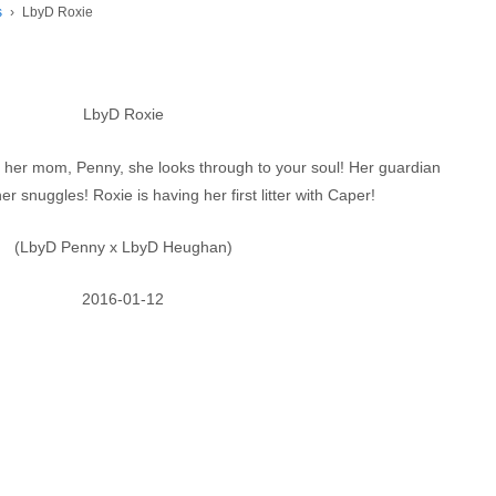
s
›
LbyD Roxie
LbyD Roxie
ke her mom, Penny, she looks through to your soul! Her guardian
er snuggles! Roxie is having her first litter with Caper!
(LbyD Penny x LbyD Heughan)
2016-01-12