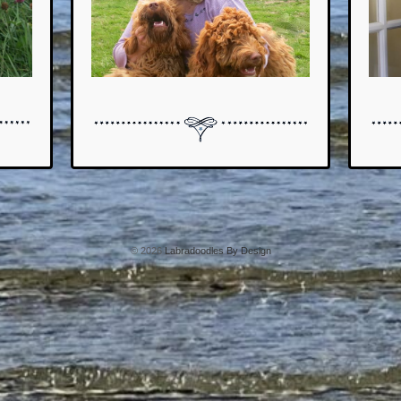
© 2026
Labradoodles By Design