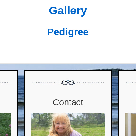
Gallery
Pedigree
Contact