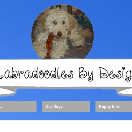
ut
Our Dogs
Puppy Info