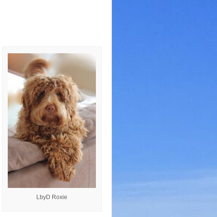
LbyD Roxie