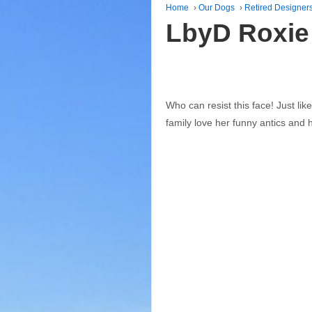
Home
›
Our Dogs
›
Retired Designer
LbyD Roxie
Who can resist this face! Just li
family love her funny antics and h