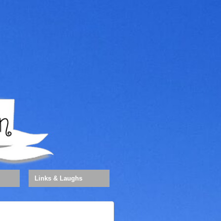
Links & Laughs