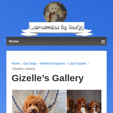
≡
Home
Home
›
Our Dogs
›
Retired Designers
›
LbyD Gizelle
›
Gizelle’s Gallery
Gizelle’s Gallery