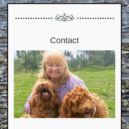
Contact