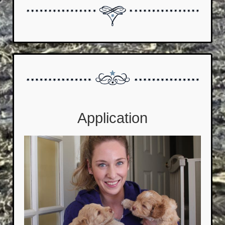
Application