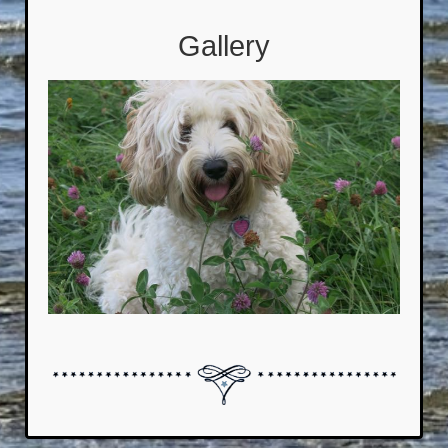
Gallery