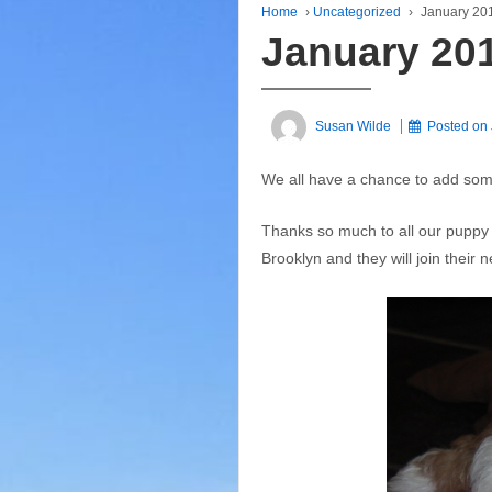
Home
›
Uncategorized
›
January 20
January 20
Susan Wilde
Posted on
We all have a chance to add some
Thanks so much to all our puppy f
Brooklyn and they will join their