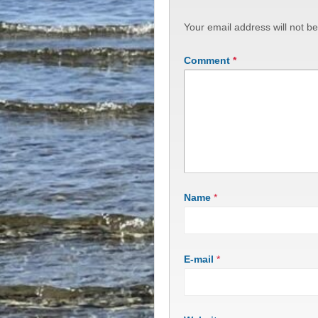
Your email address will not be
Comment
*
Name
*
E-mail
*