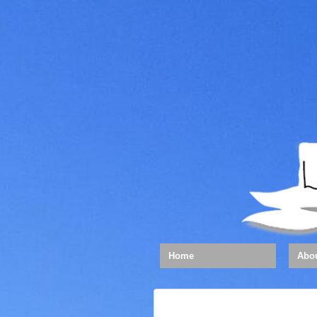
Home
Abo