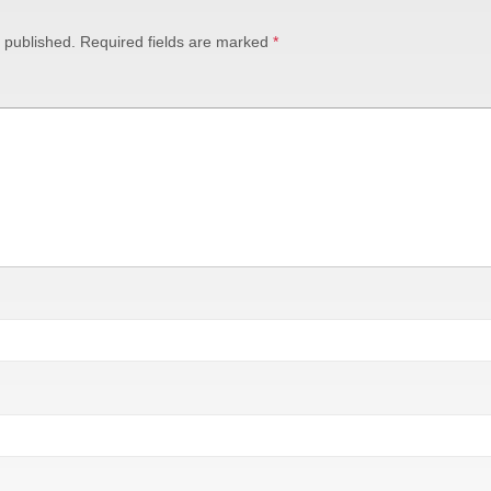
 published.
Required fields are marked
*