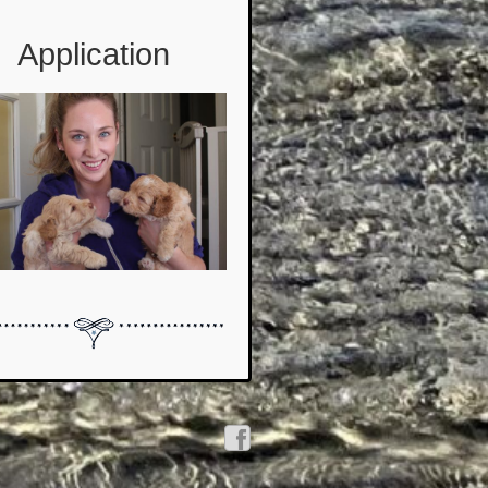
Application