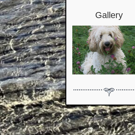
Gallery