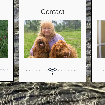
Contact
© 2026
Labradoodles By Design