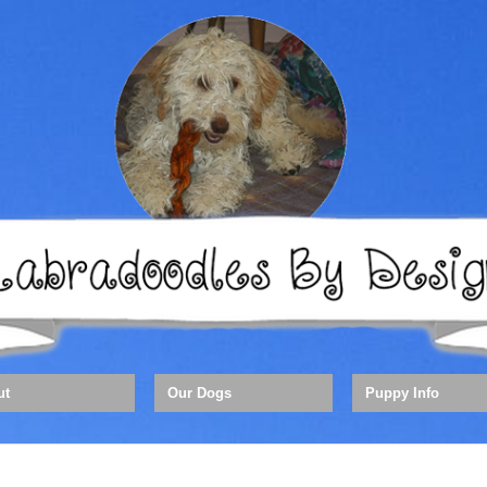
ut
Our Dogs
Puppy Info