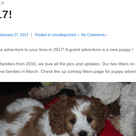
17!
17!
January 27, 2017
Posted in
Uncategorized
—
No Comments ↓
 adventure to your lives in 2017! A grand adventure is a new puppy !
amilies from 2016, we love all the pics and updates. Our two litters o
 new families in March. Check the up coming litters page for puppy adve