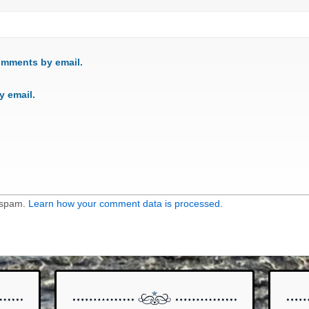
omments by email.
y email.
e spam.
Learn how your comment data is processed.