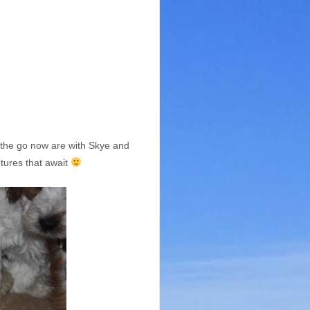
n the go now are with Skye and
ntures that await