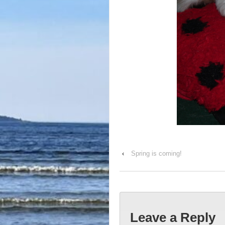
‹
Spring is coming!
Leave a Reply