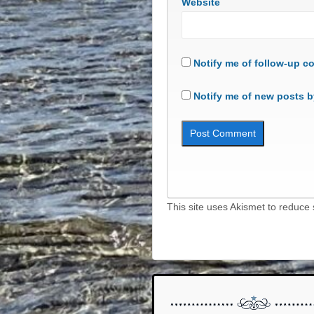
Website
Notify me of follow-up c
Notify me of new posts b
This site uses Akismet to reduc