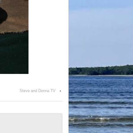
Steve and Donna TV
›