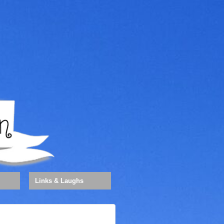
Links & Laughs